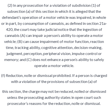
(2) In any prosecution for a violation of subdivision (1) of
subsection (a) of this section in which it is alleged that the
defendant’s operation of a motor vehicle was impaired, in whole
or in part, by consumption of cannabis, as defined in section 21a-
420, the court may take judicial notice that the ingestion of
cannabis (A) can impair a person’s ability to operate a motor
vehicle; (B) can cause impairment of motor function, reaction
time, tracking ability, cognitive attention, decision-making,
judgment, perception, peripheral vision, impulse control or
memory; and (C) does not enhance a person’s ability to safely
operate a motor vehicle.
(f) Reduction, nolle or dismissal prohibited. If a person is charged
with a violation of the provisions of subsection (a) of
this section, the charge may not be reduced, nolled or dismissed
unless the prosecuting authority states in open court such
prosecutor’s reasons for the reduction, nolle or dismissal.