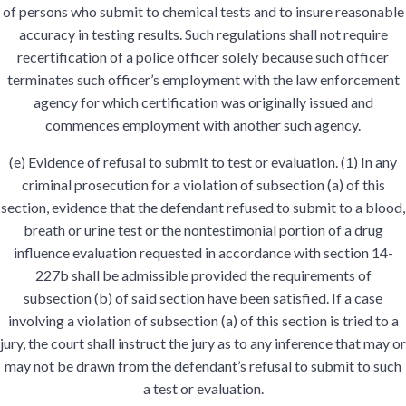
of persons who submit to chemical tests and to insure reasonable
accuracy in testing results. Such regulations shall not require
recertification of a police officer solely because such officer
terminates such officer’s employment with the law enforcement
agency for which certification was originally issued and
commences employment with another such agency.
(e) Evidence of refusal to submit to test or evaluation. (1) In any
criminal prosecution for a violation of subsection (a) of this
section, evidence that the defendant refused to submit to a blood,
breath or urine test or the nontestimonial portion of a drug
influence evaluation requested in accordance with section 14-
227b shall be admissible provided the requirements of
subsection (b) of said section have been satisfied. If a case
involving a violation of subsection (a) of this section is tried to a
jury, the court shall instruct the jury as to any inference that may or
may not be drawn from the defendant’s refusal to submit to such
a test or evaluation.