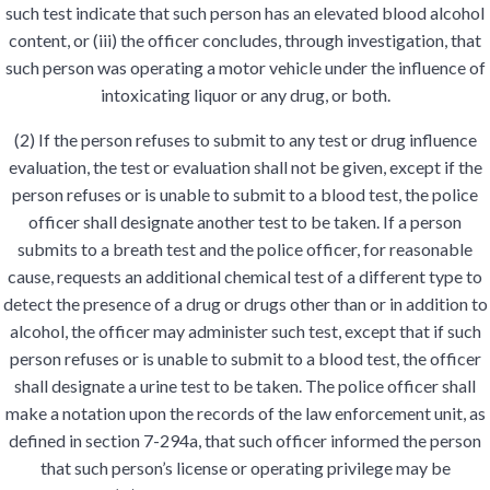
such test indicate that such person has an elevated blood alcohol
content, or (iii) the officer concludes, through investigation, that
such person was operating a motor vehicle under the influence of
intoxicating liquor or any drug, or both.
(2) If the person refuses to submit to any test or drug influence
evaluation, the test or evaluation shall not be given, except if the
person refuses or is unable to submit to a blood test, the police
officer shall designate another test to be taken. If a person
submits to a breath test and the police officer, for reasonable
cause, requests an additional chemical test of a different type to
detect the presence of a drug or drugs other than or in addition to
alcohol, the officer may administer such test, except that if such
person refuses or is unable to submit to a blood test, the officer
shall designate a urine test to be taken. The police officer shall
make a notation upon the records of the law enforcement unit, as
defined in section 7-294a, that such officer informed the person
that such person’s license or operating privilege may be