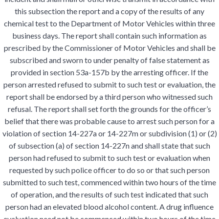
this subsection the report and a copy of the results of any
chemical test to the Department of Motor Vehicles within three
business days. The report shall contain such information as
prescribed by the Commissioner of Motor Vehicles and shall be
subscribed and sworn to under penalty of false statement as
provided in section 53a-157b by the arresting officer. If the
person arrested refused to submit to such test or evaluation, the
report shall be endorsed by a third person who witnessed such
refusal. The report shall set forth the grounds for the officer’s
belief that there was probable cause to arrest such person for a
violation of section 14-227a or 14-227m or subdivision (1) or (2)
of subsection (a) of section 14-227n and shall state that such
person had refused to submit to such test or evaluation when
requested by such police officer to do so or that such person
submitted to such test, commenced within two hours of the time
of operation, and the results of such test indicated that such
person had an elevated blood alcohol content. A drug influence
evaluation need not be commenced within two hours of the time