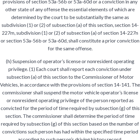
provisions of section 53a-56b or 53a-60d or a conviction in any
other state of any offense the essential elements of which are
determined by the court to be substantially the same as
subdivision (1) or (2) of subsection (a) of this section, section 14-
227m, subdivision (1) or (2) of subsection (a) of section 14-227n
or section 53a-56b or 53a-60d, shall constitute a prior conviction
for the same offense.
(h) Suspension of operator’s license or nonresident operating
privilege. (1) Each court shall report each conviction under
subsection (a) of this section to the Commissioner of Motor
Vehicles, in accordance with the provisions of section 14-141. The
commissioner shall suspend the motor vehicle operator’s license
or nonresident operating privilege of the person reported as
convicted for the period of time required by subsection (g) of this
section. The commissioner shall determine the period of time
required by subsection (g) of this section based on the number of
convictions such person has had within the specified time period
according to such person’s driving history record,