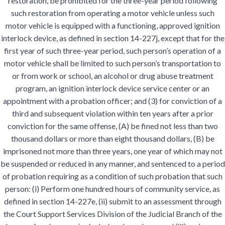
restoration, be prohibited for the three-year period following
such restoration from operating a motor vehicle unless such
motor vehicle is equipped with a functioning, approved ignition
interlock device, as defined in section 14-227j, except that for the
first year of such three-year period, such person’s operation of a
motor vehicle shall be limited to such person’s transportation to
or from work or school, an alcohol or drug abuse treatment
program, an ignition interlock device service center or an
appointment with a probation officer; and (3) for conviction of a
third and subsequent violation within ten years after a prior
conviction for the same offense, (A) be fined not less than two
thousand dollars or more than eight thousand dollars, (B) be
imprisoned not more than three years, one year of which may not
be suspended or reduced in any manner, and sentenced to a period
of probation requiring as a condition of such probation that such
person: (i) Perform one hundred hours of community service, as
defined in section 14-227e, (ii) submit to an assessment through
the Court Support Services Division of the Judicial Branch of the