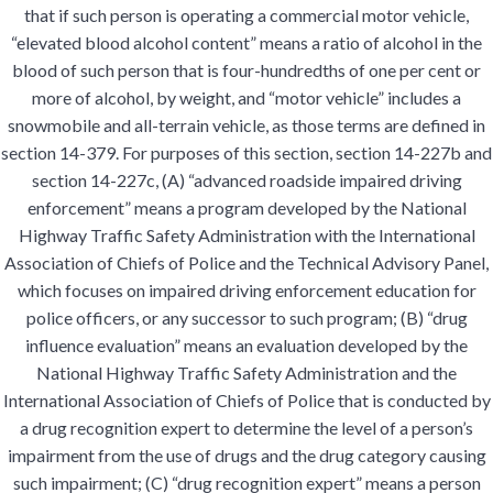
that if such person is operating a commercial motor vehicle,
“elevated blood alcohol content” means a ratio of alcohol in the
blood of such person that is four-hundredths of one per cent or
more of alcohol, by weight, and “motor vehicle” includes a
snowmobile and all-terrain vehicle, as those terms are defined in
section 14-379. For purposes of this section, section 14-227b and
section 14-227c, (A) “advanced roadside impaired driving
enforcement” means a program developed by the National
Highway Traffic Safety Administration with the International
Association of Chiefs of Police and the Technical Advisory Panel,
which focuses on impaired driving enforcement education for
police officers, or any successor to such program; (B) “drug
influence evaluation” means an evaluation developed by the
National Highway Traffic Safety Administration and the
International Association of Chiefs of Police that is conducted by
a drug recognition expert to determine the level of a person’s
impairment from the use of drugs and the drug category causing
such impairment; (C) “drug recognition expert” means a person