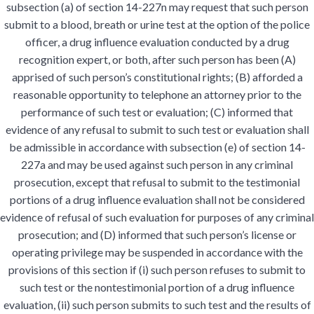
subsection (a) of section 14-227n may request that such person
submit to a blood, breath or urine test at the option of the police
officer, a drug influence evaluation conducted by a drug
recognition expert, or both, after such person has been (A)
apprised of such person’s constitutional rights; (B) afforded a
reasonable opportunity to telephone an attorney prior to the
performance of such test or evaluation; (C) informed that
evidence of any refusal to submit to such test or evaluation shall
be admissible in accordance with subsection (e) of section 14-
227a and may be used against such person in any criminal
prosecution, except that refusal to submit to the testimonial
portions of a drug influence evaluation shall not be considered
evidence of refusal of such evaluation for purposes of any criminal
prosecution; and (D) informed that such person’s license or
operating privilege may be suspended in accordance with the
provisions of this section if (i) such person refuses to submit to
such test or the nontestimonial portion of a drug influence
evaluation, (ii) such person submits to such test and the results of