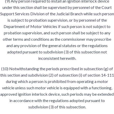
(9) Any person required to install an ignition interlock device
under this section shall be supervised by personnel of the Court
Support Services Division of the Judicial Branch while such person
is subject to probation supervision, or by personnel of the
Department of Motor Vehicles if such person is not subject to
probation supervision, and such person shall be subject to any
other terms and conditions as the commissioner may prescribe
and any provision of the general statutes or the regulations
adopted pursuant to subdivision (3) of this subsection not
inconsistent herewith.
(10) Notwithstanding the periods prescribed in subsection (g) of
this section and subdivision (2) of subsection (i) of section 14-111
during which a person is prohibited from operating a motor
vehicle unless such motor vehicle is equipped with a functioning,
approved ignition interlock device, such periods may be extended
in accordance with the regulations adopted pursuant to
subdivision (3) of this subsection.