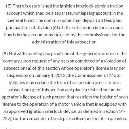
(7) There is established the ignition interlock administration
account which shall be a separate, nonlapsing account in the
General Fund. The commissioner shall deposit all fees paid
pursuant to subdivision (6) of this subsection in the account.
Funds in the account may be used by the commissioner for the
administration of this subsection.
(8) Notwithstanding any provision of the general statutes to the
contrary, upon request of any person convicted of a violation of
subsection (a) of this section whose operator’s license is under
suspension on January 1, 2012, the Commissioner of Motor
Vehicles may reduce the term of suspension prescribed in
subsection (g) of this section and place a restriction on the
operator’s license of such person that restricts the holder of such
license to the operation of a motor vehicle that is equipped with
an approved ignition interlock device, as defined in section 14-
227j, for the remainder of such prescribed period of suspension.