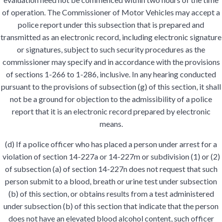
of operation. The Commissioner of Motor Vehicles may accept a
police report under this subsection that is prepared and
transmitted as an electronic record, including electronic signature
or signatures, subject to such security procedures as the
commissioner may specify and in accordance with the provisions
of sections 1-266 to 1-286, inclusive. In any hearing conducted
pursuant to the provisions of subsection (g) of this section, it shall
not be a ground for objection to the admissibility of a police
report that it is an electronic record prepared by electronic
means.
(d) If a police officer who has placed a person under arrest for a
violation of section 14-227a or 14-227m or subdivision (1) or (2)
of subsection (a) of section 14-227n does not request that such
person submit to a blood, breath or urine test under subsection
(b) of this section, or obtains results from a test administered
under subsection (b) of this section that indicate that the person
does not have an elevated blood alcohol content, such officer