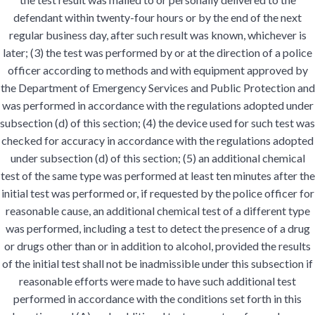
defendant within twenty-four hours or by the end of the next
regular business day, after such result was known, whichever is
later; (3) the test was performed by or at the direction of a police
officer according to methods and with equipment approved by
the Department of Emergency Services and Public Protection and
was performed in accordance with the regulations adopted under
subsection (d) of this section; (4) the device used for such test was
checked for accuracy in accordance with the regulations adopted
under subsection (d) of this section; (5) an additional chemical
test of the same type was performed at least ten minutes after the
initial test was performed or, if requested by the police officer for
reasonable cause, an additional chemical test of a different type
was performed, including a test to detect the presence of a drug
or drugs other than or in addition to alcohol, provided the results
of the initial test shall not be inadmissible under this subsection if
reasonable efforts were made to have such additional test
performed in accordance with the conditions set forth in this