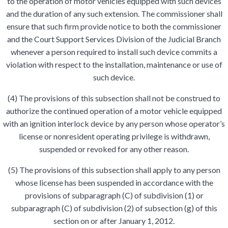
to the operation of motor vehicles equipped with such devices
and the duration of any such extension. The commissioner shall
ensure that such firm provide notice to both the commissioner
and the Court Support Services Division of the Judicial Branch
whenever a person required to install such device commits a
violation with respect to the installation, maintenance or use of
such device.
(4) The provisions of this subsection shall not be construed to
authorize the continued operation of a motor vehicle equipped
with an ignition interlock device by any person whose operator’s
license or nonresident operating privilege is withdrawn,
suspended or revoked for any other reason.
(5) The provisions of this subsection shall apply to any person
whose license has been suspended in accordance with the
provisions of subparagraph (C) of subdivision (1) or
subparagraph (C) of subdivision (2) of subsection (g) of this
section on or after January 1, 2012.