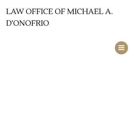
Skip
LAW OFFICE OF MICHAEL A.
to
content
D'ONOFRIO
Driving While
Intoxicated