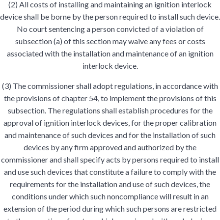
(2) All costs of installing and maintaining an ignition interlock
device shall be borne by the person required to install such device.
No court sentencing a person convicted of a violation of
subsection (a) of this section may waive any fees or costs
associated with the installation and maintenance of an ignition
interlock device.
(3) The commissioner shall adopt regulations, in accordance with
the provisions of chapter 54, to implement the provisions of this
subsection. The regulations shall establish procedures for the
approval of ignition interlock devices, for the proper calibration
and maintenance of such devices and for the installation of such
devices by any firm approved and authorized by the
commissioner and shall specify acts by persons required to install
and use such devices that constitute a failure to comply with the
requirements for the installation and use of such devices, the
conditions under which such noncompliance will result in an
extension of the period during which such persons are restricted