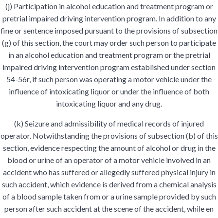
(j) Participation in alcohol education and treatment program or
pretrial impaired driving intervention program. In addition to any
fine or sentence imposed pursuant to the provisions of subsection
(g) of this section, the court may order such person to participate
in an alcohol education and treatment program or the pretrial
impaired driving intervention program established under section
54-56r, if such person was operating a motor vehicle under the
influence of intoxicating liquor or under the influence of both
intoxicating liquor and any drug.
(k) Seizure and admissibility of medical records of injured
operator. Notwithstanding the provisions of subsection (b) of this
section, evidence respecting the amount of alcohol or drug in the
blood or urine of an operator of a motor vehicle involved in an
accident who has suffered or allegedly suffered physical injury in
such accident, which evidence is derived from a chemical analysis
of a blood sample taken from or a urine sample provided by such
person after such accident at the scene of the accident, while en