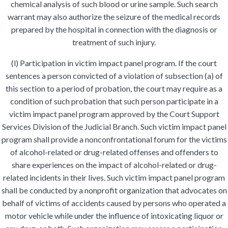
chemical analysis of such blood or urine sample. Such search
warrant may also authorize the seizure of the medical records
prepared by the hospital in connection with the diagnosis or
treatment of such injury.
(l) Participation in victim impact panel program. If the court
sentences a person convicted of a violation of subsection (a) of
this section to a period of probation, the court may require as a
condition of such probation that such person participate in a
victim impact panel program approved by the Court Support
Services Division of the Judicial Branch. Such victim impact panel
program shall provide a nonconfrontational forum for the victims
of alcohol-related or drug-related offenses and offenders to
share experiences on the impact of alcohol-related or drug-
related incidents in their lives. Such victim impact panel program
shall be conducted by a nonprofit organization that advocates on
behalf of victims of accidents caused by persons who operated a
motor vehicle while under the influence of intoxicating liquor or