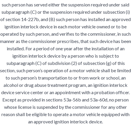
such person has served either the suspension required under said
subparagraph (C) or the suspension required under subsection (i)
of section 14-227b, and (B) such person has installed an approved
ignition interlock device in each motor vehicle owned or to be
operated by such person, and verifies to the commissioner, in such
manner as the commissioner prescribes, that such device has been
installed. For a period of one year after the installation of an
ignition interlock device by a person who is subject to
subparagraph (C) of subdivision (2) of subsection (g) of this
section, such person’s operation of a motor vehicle shall be limited
to such person’s transportation to or from work or school, an
alcohol or drug abuse treatment program, an ignition interlock
device service center or an appointment with a probation officer.
Except as provided in sections 53a-56b and 53a-60d, no person
whose license is suspended by the commissioner for any other
reason shall be eligible to operate a motor vehicle equipped with
an approved ignition interlock device.