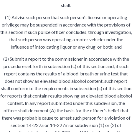
shall:
(1) Advise such person that such person’s license or operating
privilege may be suspended in accordance with the provisions of
this section if such police officer concludes, through investigation,
that such person was operating a motor vehicle under the
influence of intoxicating liquor or any drug, or both; and
(2) Submit a report to the commissioner in accordance with the
procedure set forth in subsection (c) of this section and, if such
report contains the results of a blood, breath or urine test that
does not show an elevated blood alcohol content, such report
shall conform to the requirements in subsection (c) of this section
for reports that contain results showing an elevated blood alcohol
content. In any report submitted under this subdivision, the
officer shall document (A) the basis for the officer’s belief that
there was probable cause to arrest such person for a violation of
section 14-227a or 14-227m or subdivision (1) or (2) of