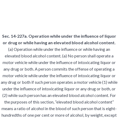
Sec. 14-227a. Operation while under the influence of liquor
or drug or while having an elevated blood alcohol content.
(a) Operation while under the influence or while having an
elevated blood alcohol content. (a) No person shall operate a
motor vehicle while under the influence of intoxicating liquor or
any drug or both. A person commits the offense of operating a
motor vehicle while under the influence of intoxicating liquor or
any drug or both if such person operates a motor vehicle (1) while
under the influence of intoxicating liquor or any drug or both, or
(2) while such person has an elevated blood alcohol content. For
the purposes of this section, “elevated blood alcohol content”
means a ratio of alcohol in the blood of such person that is eight-
hundredths of one per cent or more of alcohol, by weight, except