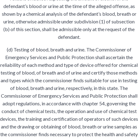
defendant’s blood or urine at the time of the alleged offense, as
shown by a chemical analysis of the defendant’s blood, breath or
urine, otherwise admissible under subdivision (1) of subsection
(b) of this section, shall be admissible only at the request of the
defendant.
(d) Testing of blood, breath and urine. The Commissioner of
Emergency Services and Public Protection shall ascertain the
reliability of each method and type of device offered for chemical
testing of blood, of breath and of urine and certify those methods
and types which the commissioner finds suitable for use in testing
of blood, breath and urine, respectively, in this state. The
Commissioner of Emergency Services and Public Protection shall
adopt regulations, in accordance with chapter 54, governing the
conduct of chemical tests, the operation and use of chemical test
devices, the training and certification of operators of such devices
and the drawing or obtaining of blood, breath or urine samples as
the commissioner finds necessary to protect the health and safety