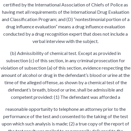
certified by the International Association of Chiefs of Police as
having met all requirements of the International Drug Evaluation
and Classification Program; and (D) “nontestimonial portion of a
drug influence evaluation” means a drug influence evaluation
conducted by a drug recognition expert that does not include a
verbal interview with the subject.
(b) Admissibility of chemical test. Except as provided in
subsection (c) of this section, in any criminal prosecution for
violation of subsection (a) of this section, evidence respecting the
amount of alcohol or drug in the defendant’s blood or urine at the
time of the alleged offense, as shown by a chemical test of the
defendant’s breath, blood or urine, shall be admissible and
competent provided: (1) The defendant was afforded a
reasonable opportunity to telephone an attorney prior to the
performance of the test and consented to the taking of the test
upon which such analysis is made; (2) a true copy of the report of
the test result was mailed to or personally delivered to the