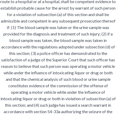
route to a hospital or at a hospital, shall be competent evidence to
establish probable cause for the arrest by warrant of such person
for a violation of subsection (a) of this section and shall be
admissible and competent in any subsequent prosecution thereof
if: (1) The blood sample was taken or the urine sample was
provided for the diagnosis and treatment of such injury; (2) if a
blood sample was taken, the blood sample was taken in
accordance with the regulations adopted under subsection (d) of
this section; (3) a police officer has demonstrated to the
satisfaction of a judge of the Superior Court that such officer has
reason to believe that such person was operating a motor vehicle
while under the influence of intoxicating liquor or drug or both
and that the chemical analysis of such blood or urine sample
constitutes evidence of the commission of the offense of
operating a motor vehicle while under the influence of
intoxicating liquor or drug or both in violation of subsection (a) of
this section; and (4) such judge has issued a search warrant in
accordance with section 54-33a authorizing the seizure of the