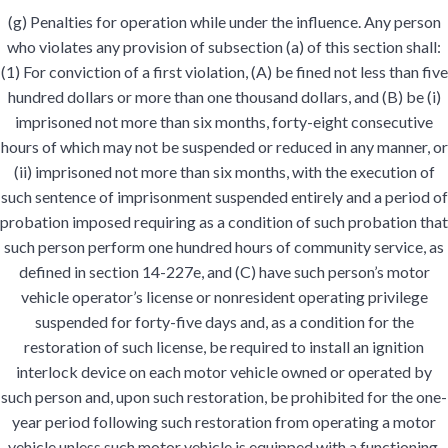
(g) Penalties for operation while under the influence. Any person
who violates any provision of subsection (a) of this section shall:
(1) For conviction of a first violation, (A) be fined not less than five
hundred dollars or more than one thousand dollars, and (B) be (i)
imprisoned not more than six months, forty-eight consecutive
hours of which may not be suspended or reduced in any manner, or
(ii) imprisoned not more than six months, with the execution of
such sentence of imprisonment suspended entirely and a period of
probation imposed requiring as a condition of such probation that
such person perform one hundred hours of community service, as
defined in section 14-227e, and (C) have such person’s motor
vehicle operator’s license or nonresident operating privilege
suspended for forty-five days and, as a condition for the
restoration of such license, be required to install an ignition
interlock device on each motor vehicle owned or operated by
such person and, upon such restoration, be prohibited for the one-
year period following such restoration from operating a motor
vehicle unless such motor vehicle is equipped with a functioning,