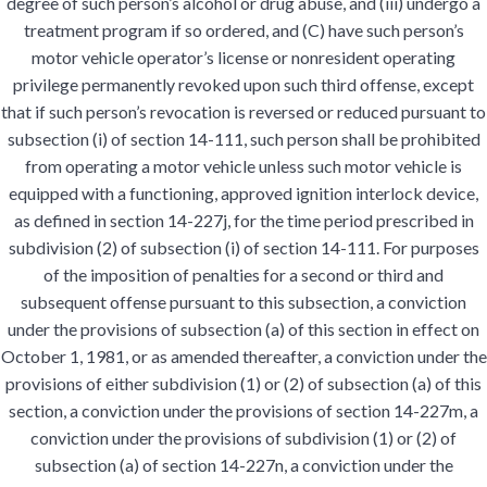
degree of such person’s alcohol or drug abuse, and (iii) undergo a
treatment program if so ordered, and (C) have such person’s
motor vehicle operator’s license or nonresident operating
privilege permanently revoked upon such third offense, except
that if such person’s revocation is reversed or reduced pursuant to
subsection (i) of section 14-111, such person shall be prohibited
from operating a motor vehicle unless such motor vehicle is
equipped with a functioning, approved ignition interlock device,
as defined in section 14-227j, for the time period prescribed in
subdivision (2) of subsection (i) of section 14-111. For purposes
of the imposition of penalties for a second or third and
subsequent offense pursuant to this subsection, a conviction
under the provisions of subsection (a) of this section in effect on
October 1, 1981, or as amended thereafter, a conviction under the
provisions of either subdivision (1) or (2) of subsection (a) of this
section, a conviction under the provisions of section 14-227m, a
conviction under the provisions of subdivision (1) or (2) of
subsection (a) of section 14-227n, a conviction under the