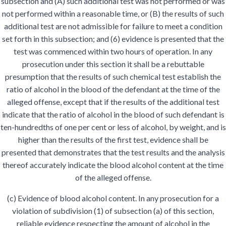
subsection and (A) such additional test was not performed or was
not performed within a reasonable time, or (B) the results of such
additional test are not admissible for failure to meet a condition
set forth in this subsection; and (6) evidence is presented that the
test was commenced within two hours of operation. In any
prosecution under this section it shall be a rebuttable
presumption that the results of such chemical test establish the
ratio of alcohol in the blood of the defendant at the time of the
alleged offense, except that if the results of the additional test
indicate that the ratio of alcohol in the blood of such defendant is
ten-hundredths of one per cent or less of alcohol, by weight, and is
higher than the results of the first test, evidence shall be
presented that demonstrates that the test results and the analysis
thereof accurately indicate the blood alcohol content at the time
of the alleged offense.
(c) Evidence of blood alcohol content. In any prosecution for a
violation of subdivision (1) of subsection (a) of this section,
reliable evidence respecting the amount of alcohol in the