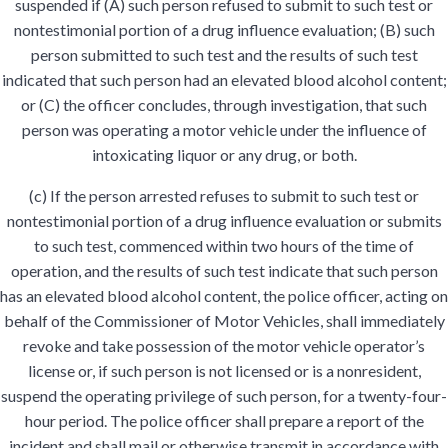
suspended if (A) such person refused to submit to such test or
nontestimonial portion of a drug influence evaluation; (B) such
person submitted to such test and the results of such test
indicated that such person had an elevated blood alcohol content;
or (C) the officer concludes, through investigation, that such
person was operating a motor vehicle under the influence of
intoxicating liquor or any drug, or both.
(c) If the person arrested refuses to submit to such test or
nontestimonial portion of a drug influence evaluation or submits
to such test, commenced within two hours of the time of
operation, and the results of such test indicate that such person
has an elevated blood alcohol content, the police officer, acting on
behalf of the Commissioner of Motor Vehicles, shall immediately
revoke and take possession of the motor vehicle operator’s
license or, if such person is not licensed or is a nonresident,
suspend the operating privilege of such person, for a twenty-four-
hour period. The police officer shall prepare a report of the
incident and shall mail or otherwise transmit in accordance with