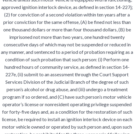
approved ignition interlock device, as defined in section 14-227j;
(2) for conviction of a second violation within ten years after a
prior conviction for the same offense, (A) be fined not less than
one thousand dollars or more than four thousand dollars, (B) be
imprisoned not more than two years, one hundred twenty
consecutive days of which may not be suspended or reduced in
any manner, and sentenced to a period of probation requiring as a
condition of such probation that such person: (i) Perform one
hundred hours of community service, as defined in section 14-
227e, (ii) submit to an assessment through the Court Support
Services Division of the Judicial Branch of the degree of such
person’s alcohol or drug abuse, and (iii) undergo a treatment
program if so ordered, and (C) have such person’s motor vehicle
operator’s license or nonresident operating privilege suspended
for forty-five days and, as a condition for the restoration of such
license, be required to install an ignition interlock device on each
motor vehicle owned or operated by such person and, upon such