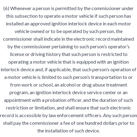
(6) Whenever a person is permitted by the commissioner under
this subsection to operate a motor vehicle if such person has
installed an approved ignition interlock device in each motor
vehicle owned or to be operated by such person, the
commissioner shall indicate in the electronic record maintained
by the commissioner pertaining to such person’s operator’s
license or driving history that such person is restricted to
operating a motor vehicle that is equipped with an ignition
interlock device and, if applicable, that such person’s operation of
a motor vehicle is limited to such person’s transportation to or
from work or school, an alcohol or drug abuse treatment
program, an ignition interlock device service center or an
appointment with a probation officer, and the duration of such
restriction or limitation, and shall ensure that such electronic
record is accessible by law enforcement officers. Any such person
shall pay the commissioner a fee of one hundred dollars prior to
the installation of such device.