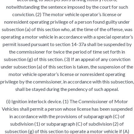
notwithstanding the sentence imposed by the court for such
conviction. (2) The motor vehicle operator’s license or
nonresident operating privilege of a person found guilty under
subsection (a) of this section who, at the time of the offense, was
operating a motor vehicle in accordance with a special operator’s
permit issued pursuant to section 14-37a shall be suspended by
the commissioner for twice the period of time set forth in
subsection (g) of this section. (3) If an appeal of any conviction
under subsection (a) of this section is taken, the suspension of the
motor vehicle operator’s license or nonresident operating
privilege by the commissioner, in accordance with this subsection,
shall be stayed during the pendency of such appeal.
(i) Ignition interlock device. (1) The Commissioner of Motor
Vehicles shall permit a person whose license has been suspended
in accordance with the provisions of subparagraph (C) of
subdivision (1) or subparagraph (C) of subdivision (2) of
subsection (g) of this section to operate a motor vehicle if (A)