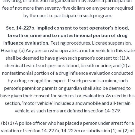
any drug, or both. Such organization may assess a participation
fee of not more than seventy-five dollars on any person required
by the court to participate in such program.
Sec. 14-227b. Implied consent to test operator’s blood,
breath or urine and to nontestimonial portion of drug
influence evaluation.
Testing procedures. License suspension.
Hearing. (a) Any person who operates a motor vehicle in this state
shall be deemed to have given such person’s consent to: (1) A
chemical test of such person’s blood, breath or urine; and (2) a
nontestimonial portion of a drug influence evaluation conducted
by a drug recognition expert. If such person is a minor, such
person’s parent or parents or guardian shall also be deemed to
have given their consent for such test or evaluation. As used in this
section, “motor vehicle” includes a snowmobile and all-terrain
vehicle, as such terms are defined in section 14-379.
(b) (1) A police officer who has placed a person under arrest for a
violation of section 14-227a, 14-227m or subdivision (1) or (2) of