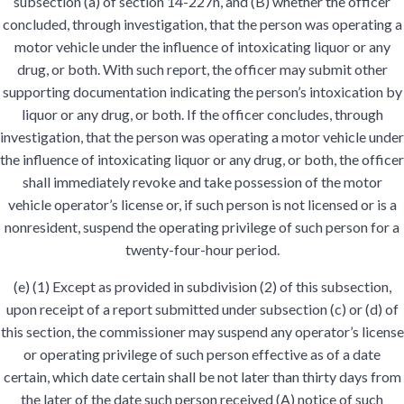
subsection (a) of section 14-227n, and (B) whether the officer
concluded, through investigation, that the person was operating a
motor vehicle under the influence of intoxicating liquor or any
drug, or both. With such report, the officer may submit other
supporting documentation indicating the person’s intoxication by
liquor or any drug, or both. If the officer concludes, through
investigation, that the person was operating a motor vehicle under
the influence of intoxicating liquor or any drug, or both, the officer
shall immediately revoke and take possession of the motor
vehicle operator’s license or, if such person is not licensed or is a
nonresident, suspend the operating privilege of such person for a
twenty-four-hour period.
(e) (1) Except as provided in subdivision (2) of this subsection,
upon receipt of a report submitted under subsection (c) or (d) of
this section, the commissioner may suspend any operator’s license
or operating privilege of such person effective as of a date
certain, which date certain shall be not later than thirty days from
the later of the date such person received (A) notice of such