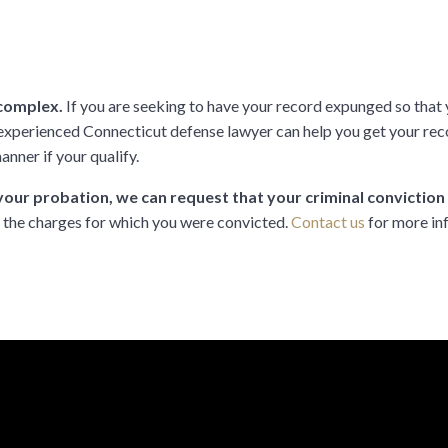
 complex.
If you are seeking to have your record expunged so that y
y experienced Connecticut defense lawyer can help you get your r
anner if your qualify.
our probation, we can request that your criminal convictio
n the charges for which you were convicted.
Contact us
for more in