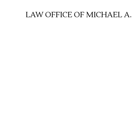
Skip
to
LAW OFFICE OF MICHAEL A.
content
E