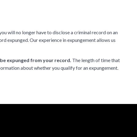
ou will no longer have to disclose a criminal record on an
ecord expunged. Our experience in expungement allows us
n be expunged from your record.
The length of time that
formation about whether you qualify for an expungement.