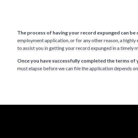
The process of having your record expunged can be
employment application, or for any other reason, a highl
to assist you in getting your record expunged in a timely m
Once you have successfully completed the terms of y
must elapse before we can file the application depends o