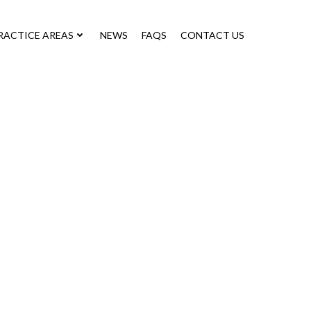
RACTICE AREAS
NEWS
FAQS
CONTACT US
ts