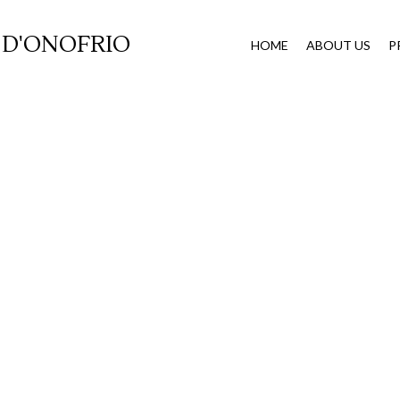
 D'ONOFRIO
HOME
ABOUT US
P
xpungemen